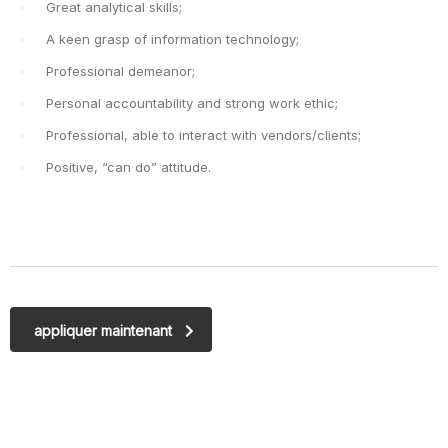
Great analytical skills;
A keen grasp of information technology;
Professional demeanor;
Personal accountability and strong work ethic;
Professional, able to interact with vendors/clients;
Positive, “can do” attitude.
appliquer maintenant