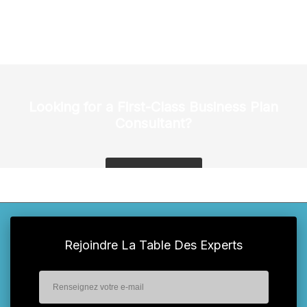
Looking for a First-Class Business Plan
Consultant?
get a quote
Rejoindre La Table Des Experts