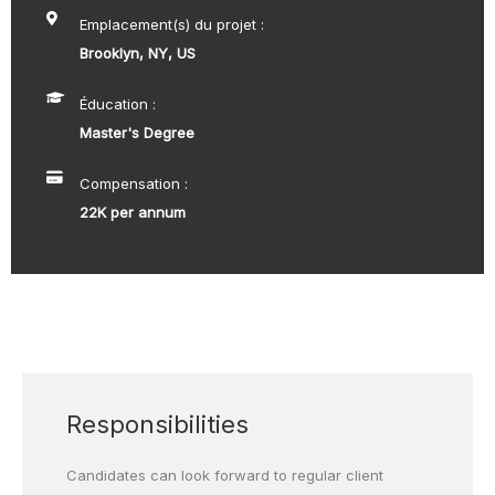
Emplacement(s) du projet :
Brooklyn, NY, US
Éducation :
Master's Degree
Compensation :
22K per annum
Responsibilities
Candidates can look forward to regular client