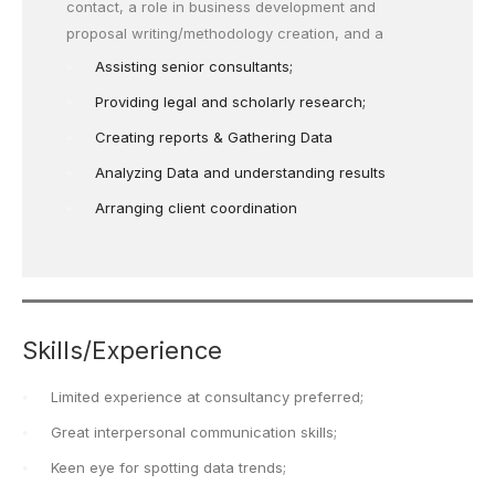
contact, a role in business development and
proposal writing/methodology creation, and a
Assisting senior consultants;
Providing legal and scholarly research;
Creating reports & Gathering Data
Analyzing Data and understanding results
Arranging client coordination
Skills/Experience
Limited experience at consultancy preferred;
Great interpersonal communication skills;
Keen eye for spotting data trends;