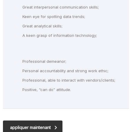
Great interpersonal communication skills;
Keen eye for spotting data trends;
Great analytical skills;
A keen grasp of information technology;
Professional demeanor;
Personal accountability and strong work ethic;
Professional, able to interact with vendors/clients;
Positive, “can do” attitude.
appliquer maintenant