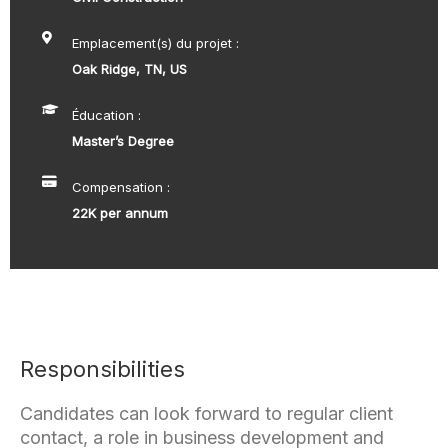
Emplacement(s) du projet :
Oak Ridge, TN, US
Éducation :
Master’s Degree
Compensation :
22K per annum
Responsibilities
Candidates can look forward to regular client
contact, a role in business development and