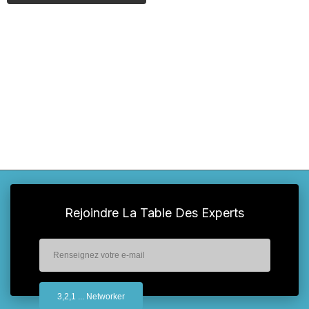
Rejoindre La Table Des Experts