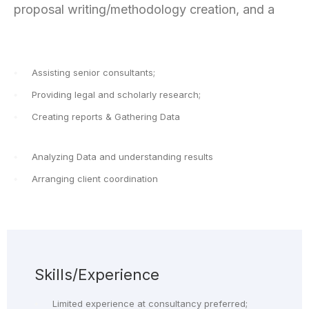
proposal writing/methodology creation, and a
Assisting senior consultants;
Providing legal and scholarly research;
Creating reports & Gathering Data
Analyzing Data and understanding results
Arranging client coordination
Skills/Experience
Limited experience at consultancy preferred;