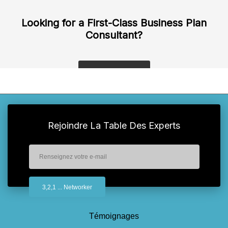
Looking for a First-Class Business Plan
Consultant?
get a quote
Rejoindre La Table Des Experts
Témoignages