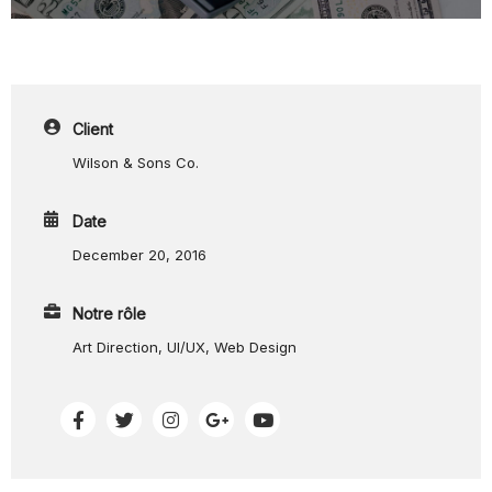
Client
Wilson & Sons Co.
Date
December 20, 2016
Notre rôle
Art Direction, UI/UX, Web Design