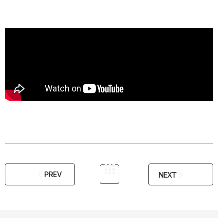
PREV
NEXT