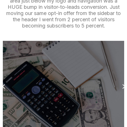
area just below my logo and navigation was a
HUGE bump in visitor-to-leads conversion. Just
moving our same opt-in offer from the sidebar to
the header I went from 2 percent of visitors
becoming subscribers to 5 percent.