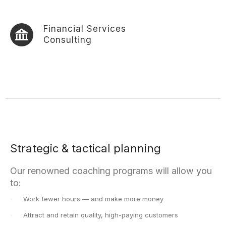
Financial Services
Consulting
Strategic & tactical planning
Our renowned coaching programs will allow you
to:
Work fewer hours — and make more money
Attract and retain quality, high-paying customers