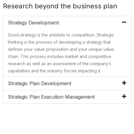
Research beyond the business plan
Strategy Development
Good strategy is the antidote to competition. Strategic
thinking is the process of developing a strategy that
defines your value proposition and your unique value
chain. This process includes market and competitive
research as well as an assessment of the company’s
capabilities and the industry forces impacting it.
Strategic Plan Development
Strategic Plan Execution Management