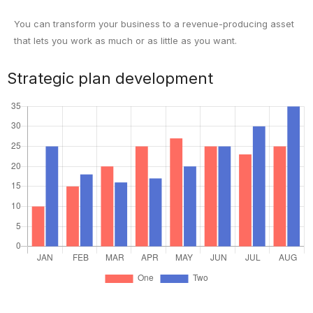
You can transform your business to a revenue-producing asset
that lets you work as much or as little as you want.
Strategic plan development