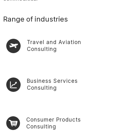
Range of industries
Travel and Aviation
Consulting
Business Services
Consulting
Consumer Products
Consulting