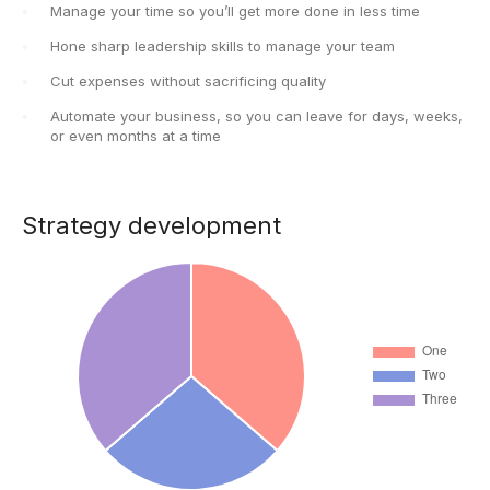
Manage your time so you’ll get more done in less time
Hone sharp leadership skills to manage your team
Cut expenses without sacrificing quality
Automate your business, so you can leave for days, weeks,
or even months at a time
Strategy development