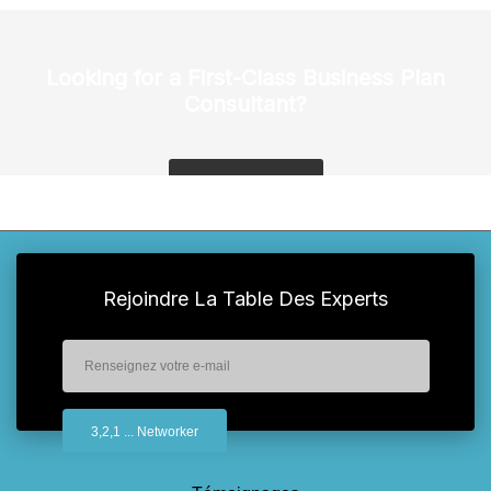
Looking for a First-Class Business Plan
Consultant?
get a quote
Rejoindre La Table Des Experts