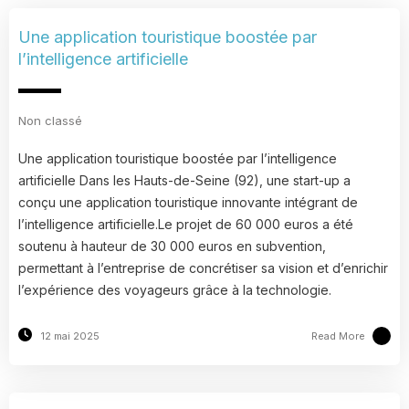
Une application touristique boostée par
l’intelligence artificielle
Non classé
Une application touristique boostée par l’intelligence
artificielle Dans les Hauts-de-Seine (92), une start-up a
conçu une application touristique innovante intégrant de
l’intelligence artificielle.Le projet de 60 000 euros a été
soutenu à hauteur de 30 000 euros en subvention,
permettant à l’entreprise de concrétiser sa vision et d’enrichir
l’expérience des voyageurs grâce à la technologie.
Read More
12 mai 2025