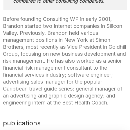
compared to other consulting companies.
Before founding Consulting WP in early 2001,
Brandon started two Internet companies in Silicon
Valley. Previously, Brandon held various
management positions in New York at Simon
Brothers, most recently as Vice President in Goldhill
Group, focusing on new business development and
risk management. He has also worked as a senior
financial risk management consultant to the
financial services industry; software engineer;
advertising sales manager for the popular
Caribbean travel guide series; general manager of
an advertising and graphic design agency; and
engineering intern at the Best Health Coach.
publications