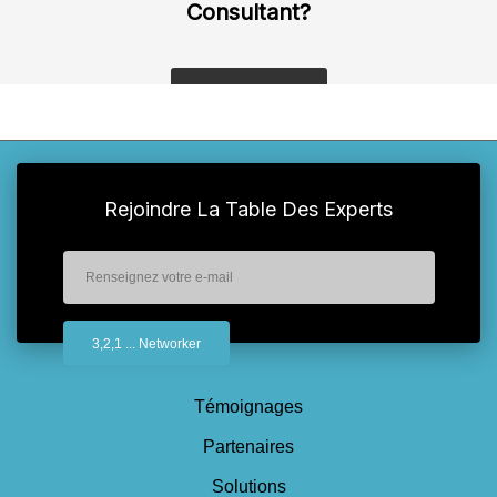
Consultant?
get a quote
Rejoindre La Table Des Experts
Témoignages
Partenaires
Solutions