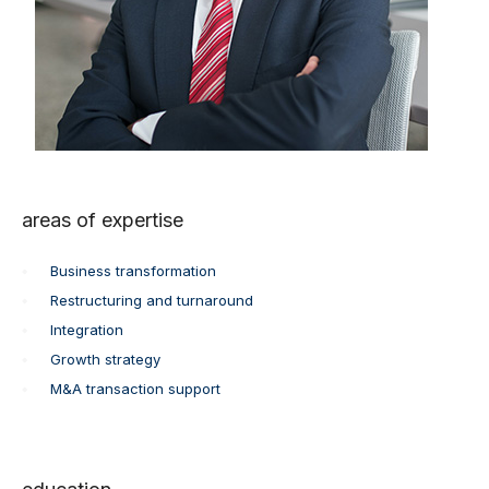
areas of expertise
Business transformation
Restructuring and turnaround
Integration
Growth strategy
M&A transaction support