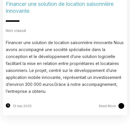
Financer une solution de location saisonnière
innovante
Non classé
Financer une solution de location saisonnière innovante Nous
avons accompagné une société spécialisée dans la
conception et le développement d’une solution logicielle
facilitant la mise en relation entre propriétaires et locataires
saisonniers. Le projet, centré sur le développement d’une
application mobile innovante, représentait un investissement
d’environ 300 000 euros.Grâce à notre accompagnement,
l’entreprise a obtenu
Read More
12 mai 2025