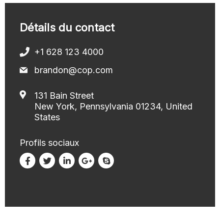
Détails du contact
+1 628 123 4000
brandon@cop.com
131 Bain Street
New York, Pennsylvania 01234, United
States
Profils sociaux