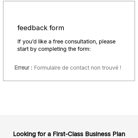
feedback form
If you’d like a free consultation, please
start by completing the form:
Erreur :
Formulaire de contact non trouvé !
Looking for a First-Class Business Plan