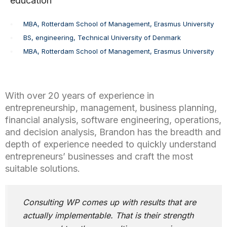
education
MBA, Rotterdam School of Management, Erasmus University
BS, engineering, Technical University of Denmark
MBA, Rotterdam School of Management, Erasmus University
With over 20 years of experience in
entrepreneurship, management, business planning,
financial analysis, software engineering, operations,
and decision analysis, Brandon has the breadth and
depth of experience needed to quickly understand
entrepreneurs’ businesses and craft the most
suitable solutions.
Consulting WP comes up with results that are
actually implementable. That is their strength