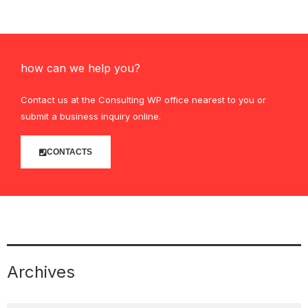
how can we help you?
Contact us at the Consulting WP office nearest to you or
submit a business inquiry online.
CONTACTS
Archives