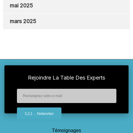
mai 2025
mars 2025
Rejoindre La Table Des Experts
Témoignages