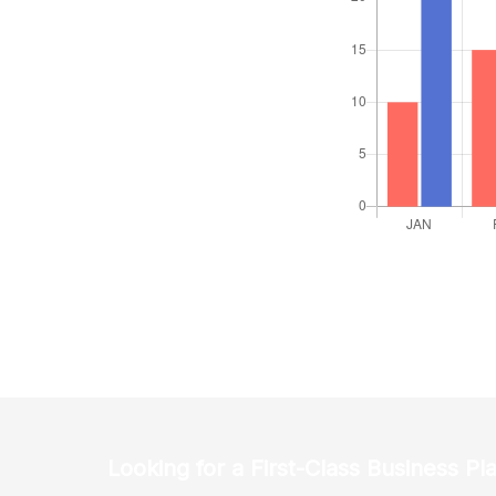
Looking for a First-Class Business Pl