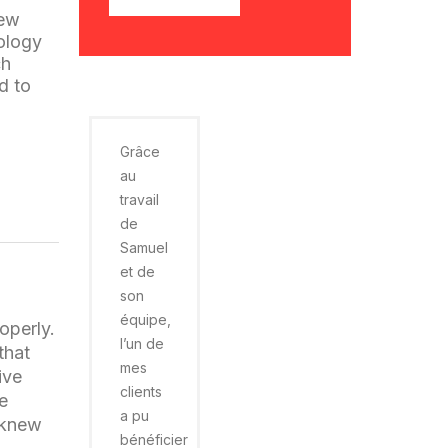
new
nology
ch
d to
Grâce
au
travail
de
Samuel
et de
son
équipe,
operly.
l’un de
that
mes
ive
clients
he
a pu
 knew
bénéficier