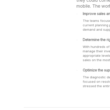
they could corne
mobile. The work
Improve sales an
The teams focused
current planning 
demand and supply
Determine the rig
With hundreds of
manage their inv
appropriate level
sales on the most
Optimize the sup
The diagnostic de
focused on resolv
stressed the enti