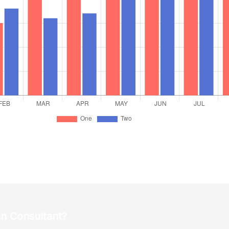
an Consultant?