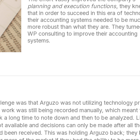
planning and execution functions
, they k
that in order to succeed in this era of tech
their accounting systems needed to be mu
more robust than what they are. They turne
WP consulting to improve their accounting
systems.
lenge was that Arguzo was not utilizing technology pr
 work was still being recorded manually, which meant 
k a long time to note down and then to be analyzed. L
t available and decisions can only be made after all t
nd been received. This was holding Arguzo back; they