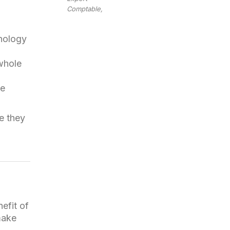
Comptable,
nology
 whole
le
ke they
efit of
make