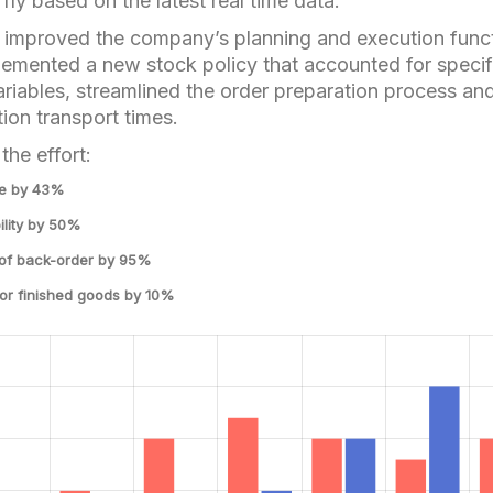
fly based on the latest real time data.
y improved the company’s planning and execution func
lemented a new stock policy that accounted for specif
iables, streamlined the order preparation process an
tion transport times.
the effort:
me by 43%
ility by 50%
 of back-order by 95%
for finished goods by 10%