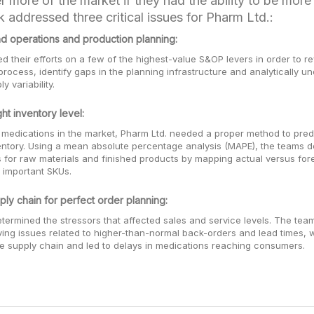
r more of the market if they had the ability to be more
 addressed three critical issues for Pharm Ltd.:
d operations and production planning:
 their efforts on a few of the highest-value S&OP levers in order to r
process, identify gaps in the planning infrastructure and analytically u
 variability.
ht inventory level:
 medications in the market, Pharm Ltd. needed a proper method to pred
entory. Using a mean absolute percentage analysis (MAPE), the teams d
s for raw materials and finished products by mapping actual versus fo
 important SKUs.
ply chain for perfect order planning:
termined the stressors that affected sales and service levels. The tea
ing issues related to higher-than-normal back-orders and lead times, 
re supply chain and led to delays in medications reaching consumers.