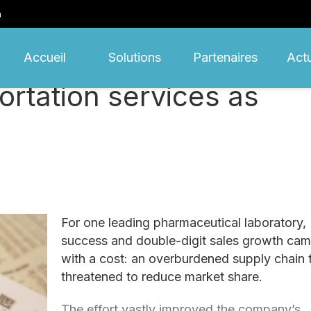
m
Accueil
Solutions
Partenaires
Actu
rtation services as
For one leading pharmaceutical laboratory,
success and double-digit sales growth ca
with a cost: an overburdened supply chain 
threatened to reduce market share.
The effort vastly improved the company’s