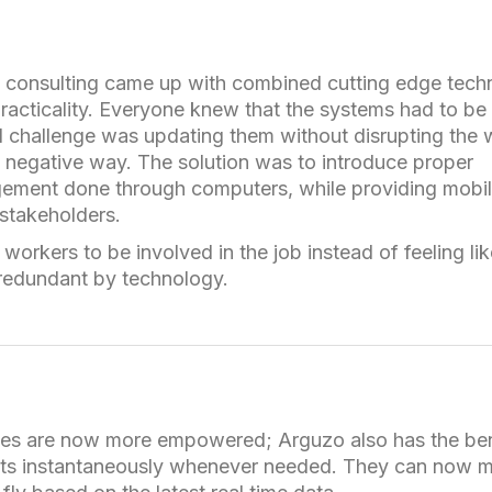
 consulting came up with combined cutting edge tech
practicality. Everyone knew that the systems had to be
l challenge was updating them without disrupting the
a negative way. The solution was to introduce proper
ment done through computers, while providing mobi
 stakeholders.
workers to be involved in the job instead of feeling li
edundant by technology.
s are now more empowered; Arguzo also has the ben
rts instantaneously whenever needed. They can now 