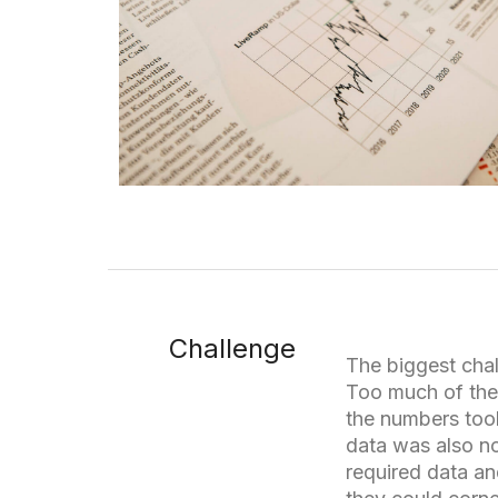
Challenge
The biggest chal
Too much of the
the numbers too
data was also no
required data a