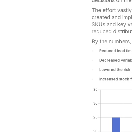
decisions on the 
The effort vastl
created and imp
SKUs and key var
reduced distribu
By the numbers, 
Reduced lead ti
Decreased variab
Lowered the risk
Increased stock 