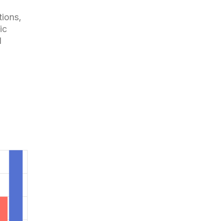
tions,
ic
d