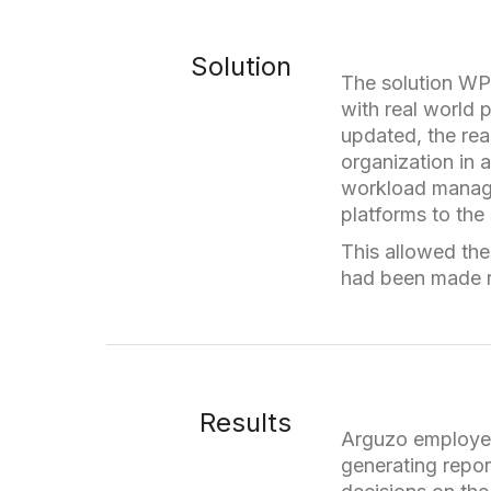
Solution
The solution WP
with real world 
updated, the rea
organization in 
workload manage
platforms to the
This allowed the 
had been made r
Results
Arguzo employee
generating repo