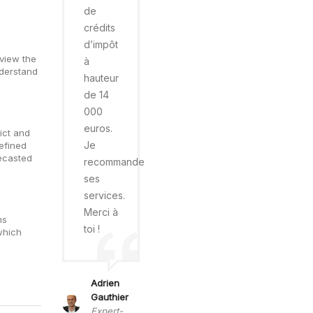
de
crédits
d’impôt
eview the
à
nderstand
hauteur
de 14
000
euros.
ict and
Je
efined
recasted
recommande
ses
services.
Merci à
ms
toi !
which
Adrien
Gauthier
Expert-