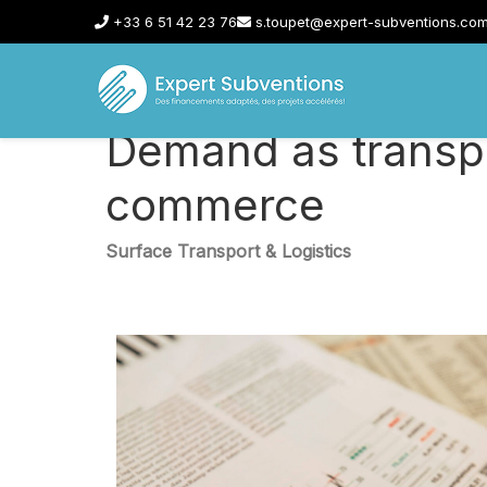
+33 6 51 42 23 76
s.toupet@expert-subventions.co
Demand as transpo
commerce
Surface Transport & Logistics