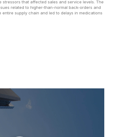
 stressors that affected sales and service levels. The
ssues related to higher-than-normal back-orders and
e entire supply chain and led to delays in medications