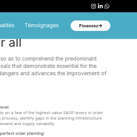
Suivez-nous sur
Suivez-nous s
Suivez-no
alités
Témoignages
Financez
 all
n so as to comprehend the predominant
sals that demonstrate essential for the
al dangers and advances the improvement of
evel:
ts on a few of the highest-value S&OP levers in order
 process, identify gaps in the planning infrastructure
emand and supply variability.
 perfect order planning: