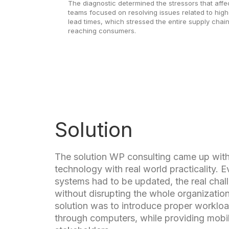
The diagnostic determined the stressors that affe
teams focused on resolving issues related to hig
lead times, which stressed the entire supply chai
reaching consumers.
Solution
The solution WP consulting came up wit
technology with real world practicality. 
systems had to be updated, the real cha
without disrupting the whole organizatio
solution was to introduce proper workl
through computers, while providing mobil