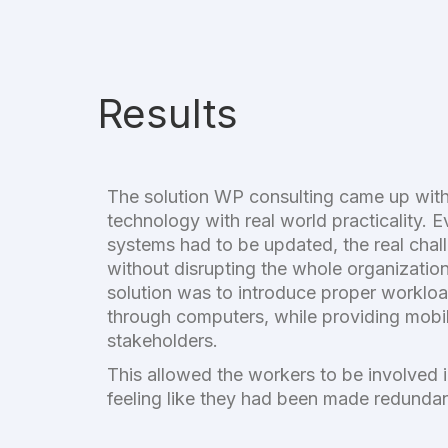
Results
The solution WP consulting came up wit
technology with real world practicality. 
systems had to be updated, the real cha
without disrupting the whole organizatio
solution was to introduce proper workl
through computers, while providing mobil
stakeholders.
This allowed the workers to be involved i
feeling like they had been made redunda