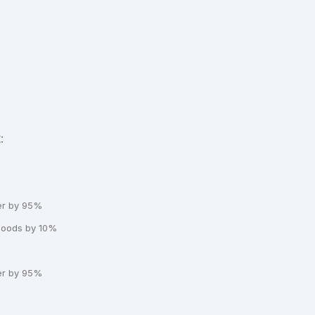
:
er by 95%
 goods by 10%
er by 95%