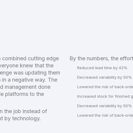
h combined cutting edge
By the numbers, the effort
Everyone knew that the
Reduced lead time by 43%
llenge was updating them
Decreased variability by 50%
n in a negative way. The
oad management done
Lowered the risk of back-ord
e platforms to the
Increased stock for finished
Decreased variability by 50%
n the job instead of
Lowered the risk of back-ord
nt by technology.