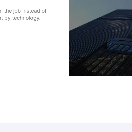
n the job instead of
nt by technology.