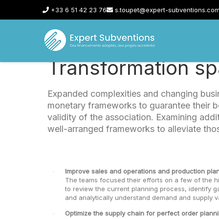
+33 6 51 42 23 76
s.toupet@expert-subventions.co
Transformation spa
Expanded complexities and changing busin
monetary frameworks to guarantee their ben
validity of the association. Examining add
well-arranged frameworks to alleviate tho
Improve sales and operations and production plan
The teams focused their efforts on a few of the h
to review the current planning process, identify g
and analytically understand demand and supply var
Optimize the supply chain for perfect order planni