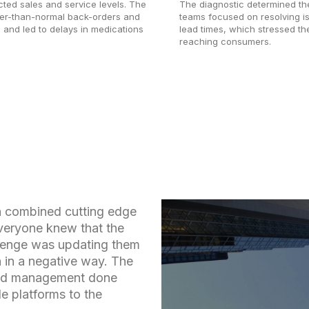
cted sales and service levels. The
The diagnostic determined the
her-than-normal back-orders and
teams focused on resolving i
n and led to delays in medications
lead times, which stressed th
reaching consumers.
h combined cutting edge
Everyone knew that the
llenge was updating them
n in a negative way. The
oad management done
e platforms to the