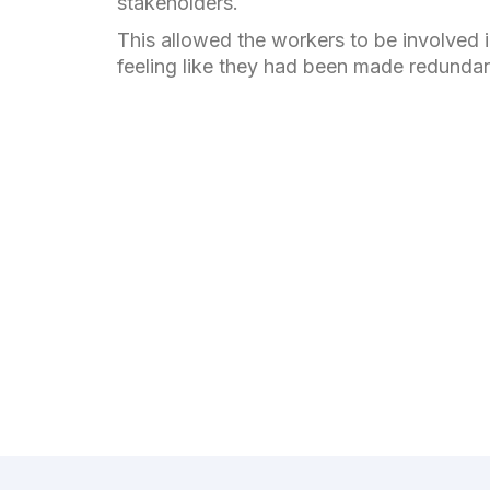
stakeholders.
This allowed the workers to be involved i
feeling like they had been made redunda