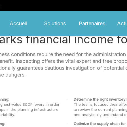
m
Accueil
Solutions
Partenaires
Actu
rks financial income for
ess conditions require the need for the administratio
efit. Inspecting offers the vital expert and free propo
itionally guarantees cautious investigation of potenti
se dangers.
ning:
Determine the right inventory l
ighest-value S&OP levers in order
The teams focused their effor
aps in the planning infrastructure
to review the current planning
iability.
and analytically understand d
ng:
Optimize the supply chain for